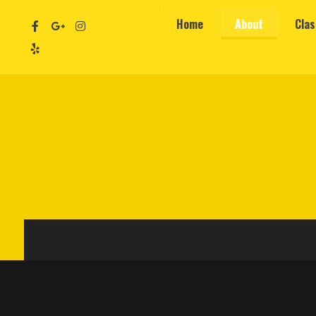
Home
About
Cla