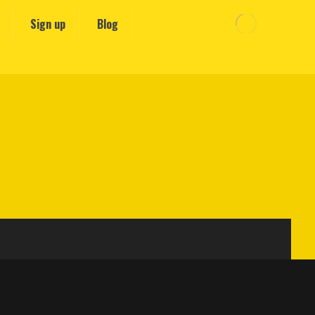
Sign up
Blog