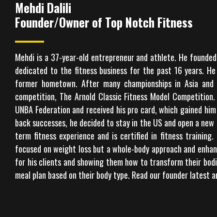
Mehdi Dalili
Founder/Owner of Top Notch Fitness
Mehdi is a 37-year-old entrepreneur and athlete. He founded 
dedicated to the fitness business for the past 16 years. H
former hometown. After many championships in Asia and E
competition, The Arnold Classic Fitness Model Competition.
UNBA Federation and received his pro card, which gained him 
back successes, he decided to stay in the US and open a new 
term fitness experience and is certified in fitness training.
focused on weight loss but a whole-body approach and enhance
for his clients and showing them how to transform their bodi
meal plan based on their body type. Read our founder latest a