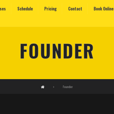
sses
Schedule
Pricing
Contact
Book Online
FOUNDER
Founder