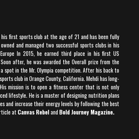
his first sports club at the age of 21 and has been fully
e owned and managed two successful sports clubs in his
urope In 2015, he earned third place in his first US
 Soon after, he was awarded the Overall prize from the
a spot in the Mr. Olympia competition. After his back to
sports club in Orange County, California. Mehdi has long-
 His mission is to open a fitness center that is not only
d lifestyle. He is a master of designing nutrition plans
es and increase their energy levels by following the best
rticle at
Canvas Rebel
and
Bold Journey Magazine
.