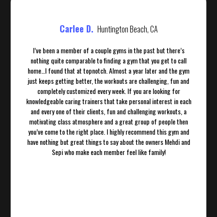
Carlee D.
Huntington Beach, CA
I’ve been a member of a couple gyms in the past but there’s
nothing quite comparable to finding a gym that you get to call
home…I found that at topnotch. Almost a year later and the gym
just keeps getting better, the workouts are challenging, fun and
completely customized every week. If you are looking for
knowledgeable caring trainers that take personal interest in each
and every one of their clients, fun and challenging workouts, a
motivating class atmosphere and a great group of people then
you’ve come to the right place. I highly recommend this gym and
have nothing but great things to say about the owners Mehdi and
Sepi who make each member feel like family!