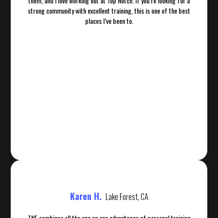
them, and I love working out at Top Notch. If you’re looking for a
strong community with excellent training, this is one of the best
places I’ve been to.
Karen H.
Lake Forest, CA
TNF combines all the one on one advantages of personal training