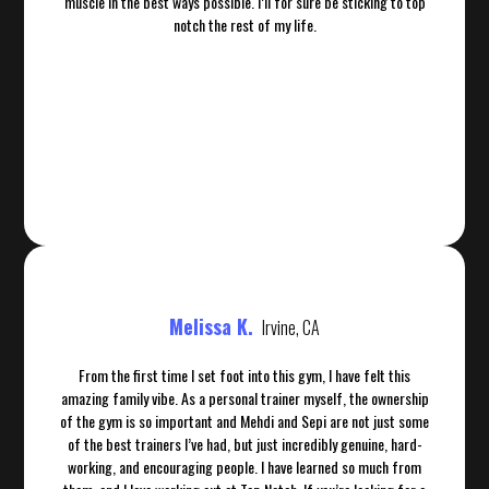
muscle in the best ways possible. I’ll for sure be sticking to top
notch the rest of my life.
Melissa K.
Irvine, CA
From the first time I set foot into this gym, I have felt this
amazing family vibe. As a personal trainer myself, the ownership
of the gym is so important and Mehdi and Sepi are not just some
of the best trainers I’ve had, but just incredibly genuine, hard-
working, and encouraging people. I have learned so much from