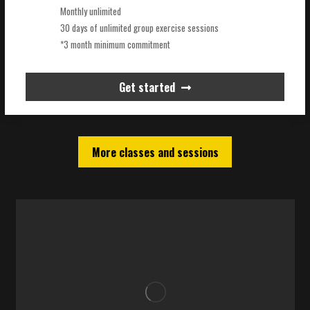
Monthly unlimited
30 days of unlimited group exercise sessions
*3 month minimum commitment
Get started
More classes and sessions