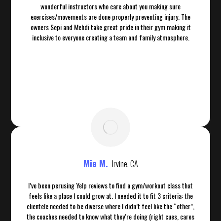
wonderful instructors who care about you making sure
exercises/movements are done properly preventing injury. The
owners Sepi and Mehdi take great pride in their gym making it
inclusive to everyone creating a team and family atmosphere.
Mie M.
Irvine, CA
I’ve been perusing Yelp reviews to find a gym/workout class that
feels like a place I could grow at. I needed it to fit 3 criteria: the
clientele needed to be diverse where I didn’t feel like the “other”,
the coaches needed to know what they’re doing (right cues, cares