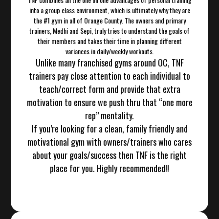
into a group class environment, which is ultimately why they are
the #1 gym in all of Orange County. The owners and primary
trainers, Medhi and Sepi, truly tries to understand the goals of
their members and takes their time in planning different
variances in daily/weekly workouts.
Unlike many franchised gyms around OC, TNF
trainers pay close attention to each individual to
teach/correct form and provide that extra
motivation to ensure we push thru that “one more
rep” mentality.
If you’re looking for a clean, family friendly and
motivational gym with owners/trainers who cares
about your goals/success then TNF is the right
place for you. Highly recommended!!