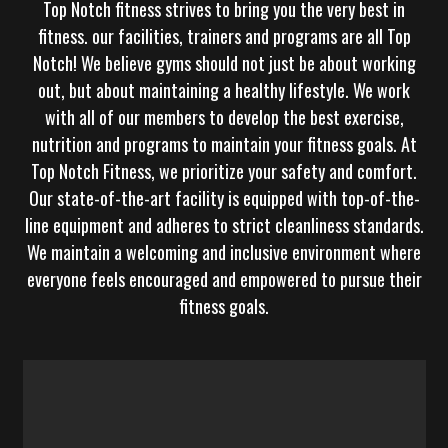
Top Notch fitness
strives to bring you the very best in
fitness. our facilities, trainers and programs are all Top
Notch! We believe gyms should not just be about working
out, but about maintaining a healthy lifestyle. We work
with all of our members to develop the best exercise,
nutrition and programs to maintain your fitness goals. At
Top Notch Fitness, we prioritize your safety and comfort.
Our state-of-the-art facility is equipped with top-of-the-
line equipment and adheres to strict cleanliness standards.
We maintain a welcoming and inclusive environment where
everyone feels encouraged and empowered to pursue their
fitness goals.