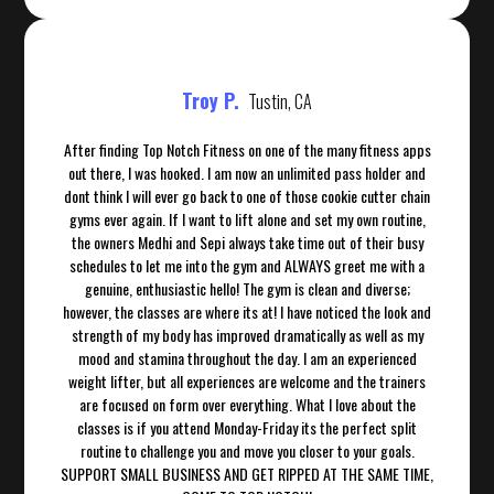
Troy P.
Tustin, CA
After finding Top Notch Fitness on one of the many fitness apps
out there, I was hooked. I am now an unlimited pass holder and
dont think I will ever go back to one of those cookie cutter chain
gyms ever again. If I want to lift alone and set my own routine,
the owners Medhi and Sepi always take time out of their busy
schedules to let me into the gym and ALWAYS greet me with a
genuine, enthusiastic hello! The gym is clean and diverse;
however, the classes are where its at! I have noticed the look and
strength of my body has improved dramatically as well as my
mood and stamina throughout the day. I am an experienced
weight lifter, but all experiences are welcome and the trainers
are focused on form over everything. What I love about the
classes is if you attend Monday-Friday its the perfect split
routine to challenge you and move you closer to your goals.
SUPPORT SMALL BUSINESS AND GET RIPPED AT THE SAME TIME,