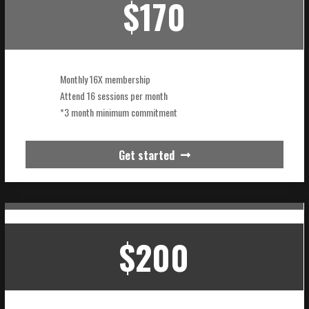
$170
Monthly 16X membership
Attend 16 sessions per month
*3 month minimum commitment
Get started
$200