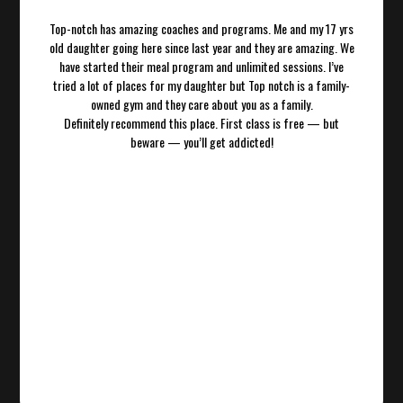
Top-notch has amazing coaches and programs. Me and my 17 yrs
old daughter going here since last year and they are amazing. We
have started their meal program and unlimited sessions. I’ve
tried a lot of places for my daughter but Top notch is a family-
owned gym and they care about you as a family.
Definitely recommend this place. First class is free — but
beware — you’ll get addicted!