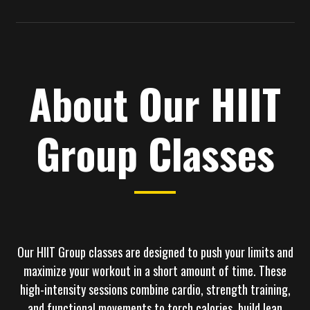
About Our HIIT
Group Classes
Our
HIIT Group classes
are designed to push your limits and
maximize your workout in a short amount of time. These
high-intensity sessions combine cardio, strength training,
and functional movements to torch calories, build lean