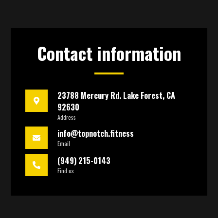
Contact information
23788 Mercury Rd. Lake Forest, CA
92630
Address
info@topnotch.fitness
Email
(949) 215-0143
Find us