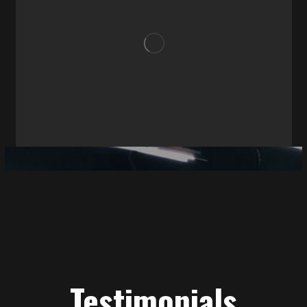
Testimonials