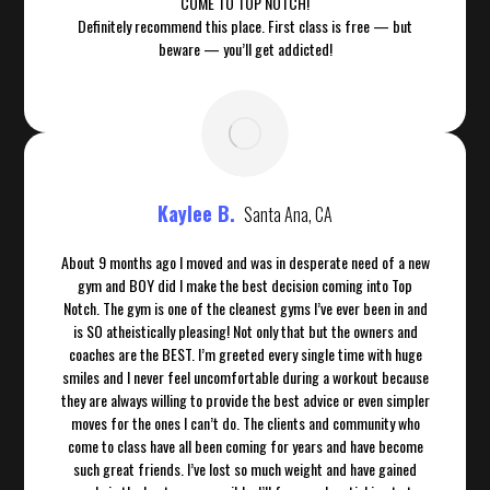
COME TO TOP NOTCH!
Definitely recommend this place. First class is free — but
beware — you’ll get addicted!
Kaylee B.
Santa Ana, CA
About 9 months ago I moved and was in desperate need of a new
gym and BOY did I make the best decision coming into Top
Notch. The gym is one of the cleanest gyms I’ve ever been in and
is SO atheistically pleasing! Not only that but the owners and
coaches are the BEST. I’m greeted every single time with huge
smiles and I never feel uncomfortable during a workout because
they are always willing to provide the best advice or even simpler
moves for the ones I can’t do. The clients and community who
come to class have all been coming for years and have become
such great friends. I’ve lost so much weight and have gained