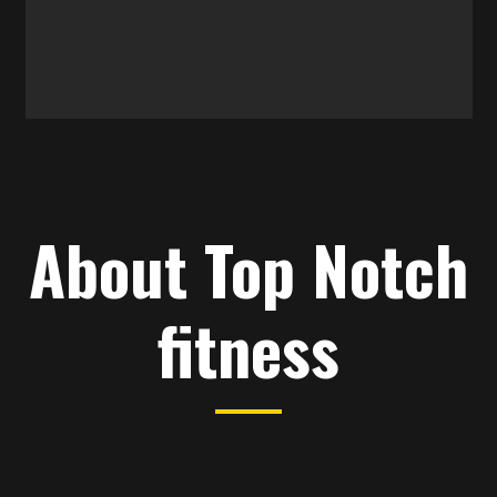
About Top Notch
fitness