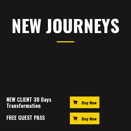
NEW JOURNEYS
Just starting out? New members get a discounted
unlimited membership
!
NEW CLIENT 30 Days
Buy Now
Transformation
FREE GUEST PASS
Buy Now