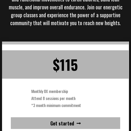
muscle, and improve overall endurance. Join our energetic
group classes and experience the power of a supportive
community that will motivate you to reach new heights.
$115
Monthly 8X membership
Attend 8 sessions per month
*3 month minimum commitment
Get started