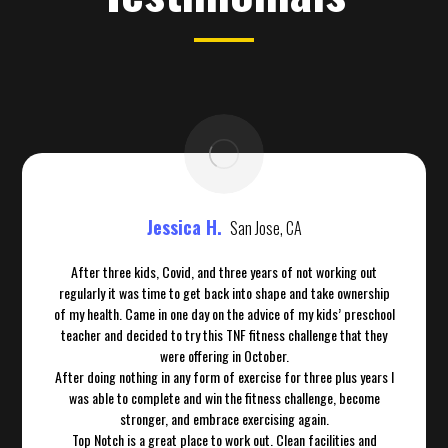
Jessica H.
San Jose, CA
After three kids, Covid, and three years of not working out
regularly it was time to get back into shape and take ownership
of my health. Came in one day on the advice of my kids’ preschool
teacher and decided to try this TNF fitness challenge that they
were offering in October.
After doing nothing in any form of exercise for three plus years I
was able to complete and win the fitness challenge, become
stronger, and embrace exercising again.
Top Notch is a great place to work out. Clean facilities and