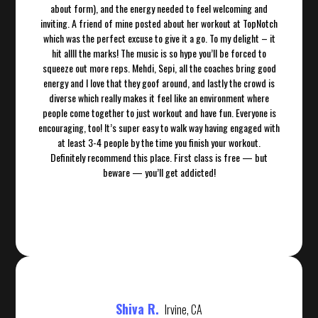
about form), and the energy needed to feel welcoming and
inviting. A friend of mine posted about her workout at TopNotch
which was the perfect excuse to give it a go. To my delight – it
hit allll the marks! The music is so hype you’ll be forced to
squeeze out more reps. Mehdi, Sepi, all the coaches bring good
energy and I love that they goof around, and lastly the crowd is
diverse which really makes it feel like an environment where
people come together to just workout and have fun. Everyone is
encouraging, too! It’s super easy to walk way having engaged with
at least 3-4 people by the time you finish your workout.
Definitely recommend this place. First class is free — but
beware — you’ll get addicted!
Shiva R.
Irvine, CA