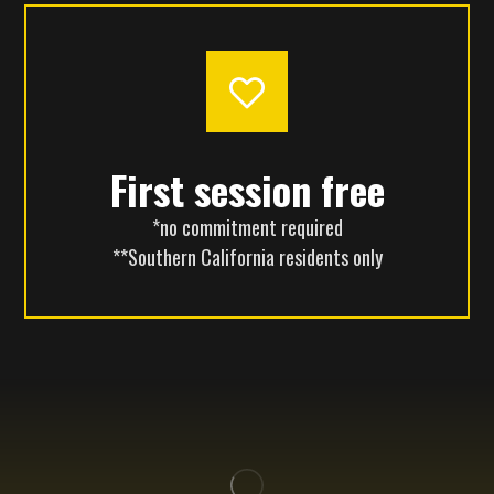
First session free
*no commitment required
**Southern California residents only