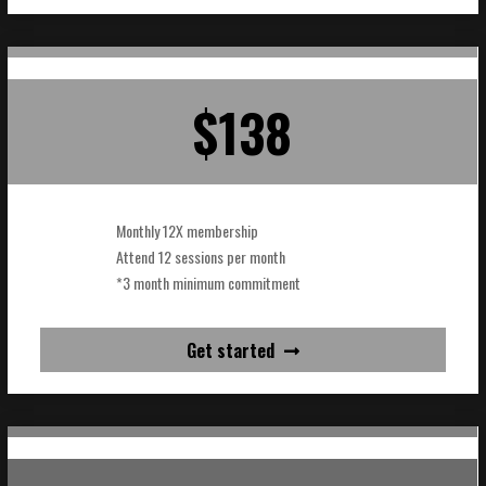
$138
Monthly 12X membership
Attend 12 sessions per month
*3 month minimum commitment
Get started